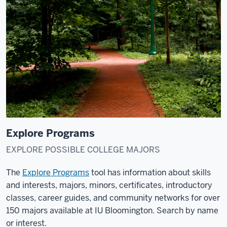
Explore Programs
EXPLORE POSSIBLE COLLEGE MAJORS
The
Explore Programs
tool has information about skills
and interests, majors, minors, certificates, introductory
classes, career guides, and community networks for over
150 majors available at IU Bloomington. Search by name
or interest.