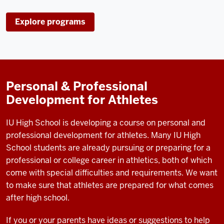
Explore programs
Personal & Professional
Development for Athletes
IU High School is developing a course on personal and
professional development for athletes. Many IU High
School students are already pursuing or preparing for a
professional or college career in athletics, both of which
come with special difficulties and requirements. We want
to make sure that athletes are prepared for what comes
after high school.
If you or your parents have ideas or suggestions to help