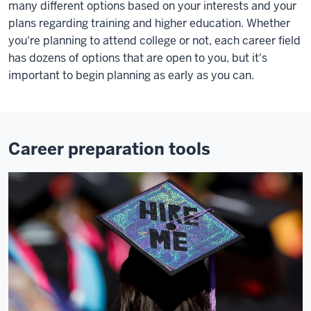
many different options based on your interests and your
plans regarding training and higher education. Whether
you're planning to attend college or not, each career field
has dozens of options that are open to you, but it's
important to begin planning as early as you can.
Career preparation tools