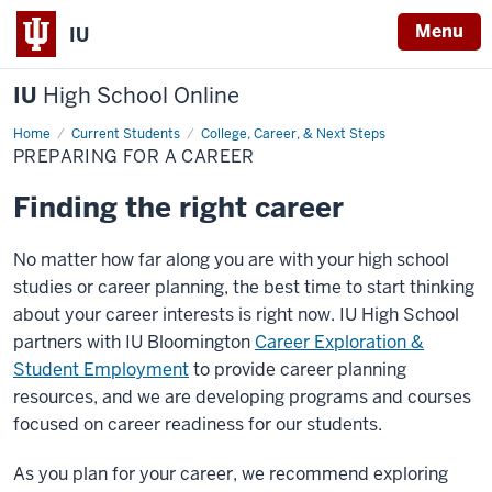
Menu
IU
IU
High School Online
Home
Preparing
Current Students
College, Career, & Next Steps
for
PREPARING FOR A CAREER
a
Career
Finding the right career
No matter how far along you are with your high school
studies or career planning, the best time to start thinking
about your career interests is right now. IU High School
partners with IU Bloomington
Career Exploration &
Student Employment
to provide career planning
resources, and we are developing programs and courses
focused on career readiness for our students.
As you plan for your career, we recommend exploring