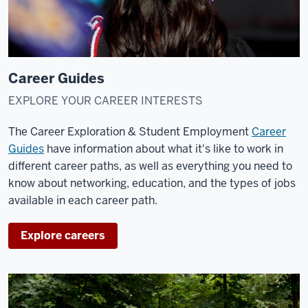
Career Guides
EXPLORE YOUR CAREER INTERESTS
The Career Exploration & Student Employment
Career
Guides
have information about what it's like to work in
different career paths, as well as everything you need to
know about networking, education, and the types of jobs
available in each career path.
Explore careers