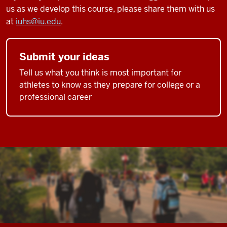
us as we develop this course, please share them with us
at
iuhs@iu.edu
.
Submit your ideas
Tell us what you think is most important for
athletes to know as they prepare for college or a
professional career