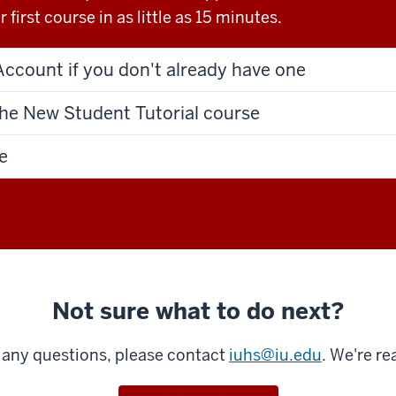
 first course in as little as 15 minutes.
Account if you don't already have one
the New Student Tutorial course
e
Not sure what to do next?
e any questions, please contact
iuhs@iu.edu
. We're re