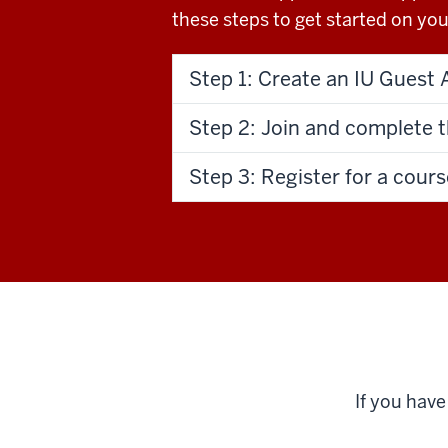
these steps to get started on your
Step 1: Create an IU Guest 
Step 2: Join and complete 
Step 3: Register for a cours
If you hav