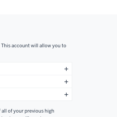
This account will allow you to
 all of your previous high