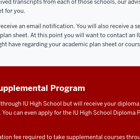
ived transcripts from each of those schools, our advis
t for you.
ceive an email notification. You will also receive a s
an sheet. At this point you will want to contact an 
ght have regarding your academic plan sheet or cours
Supplemental Program
 through IU High School but will receive your diplom
. You can even apply for the IU High School Diploma Pr
cation fee required to take supplemental courses thro