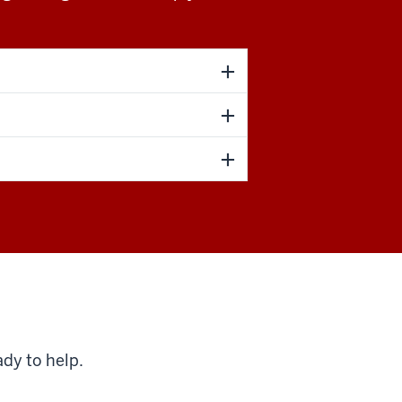
ady to help.