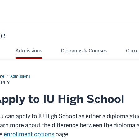
ne
Admissions
Diplomas & Courses
Curre
me
Apply
Admissions
PPLY
pply to IU High School
u can apply to IU High School as either a diploma st
arn more about the difference between the diploma
he
enrollment options
page.