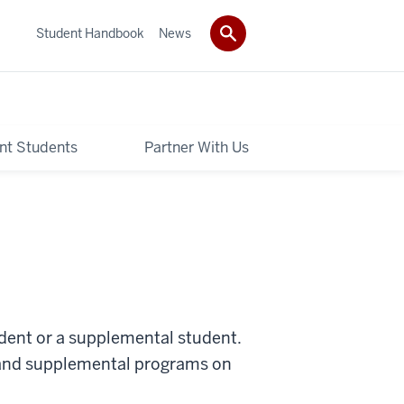
Student Handbook
News
nt Students
Partner With Us
udent or a supplemental student.
 and supplemental programs on