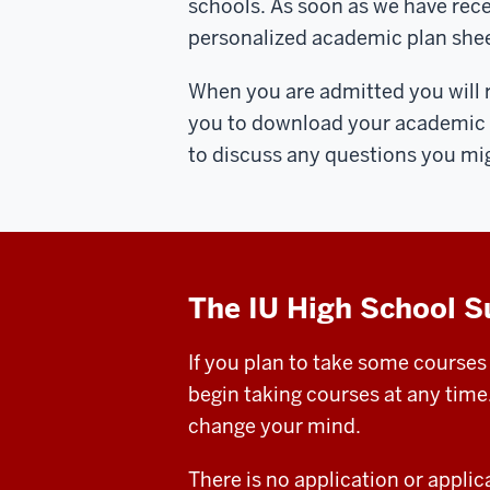
schools. As soon as we have rece
personalized academic plan shee
When you are admitted you will re
you to download your academic pl
to discuss any questions you mi
The IU High School 
If you plan to take some courses
begin taking courses at any time
change your mind.
There is no application or appli