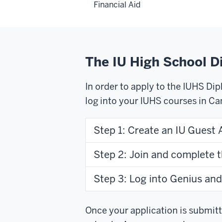
Financial Aid
The IU High School 
In order to apply to the IUHS Di
log into your IUHS courses in Ca
Step 1: Create an IU Guest 
Step 2: Join and complete 
Step 3: Log into Genius and
Once your application is submitte