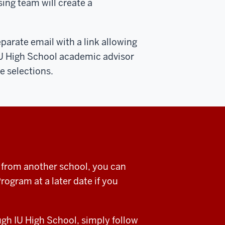
ing team will create a
eparate email with a link allowing
IU High School academic advisor
e selections.
a from another school, you can
ogram at a later date if you
ugh IU High School, simply follow