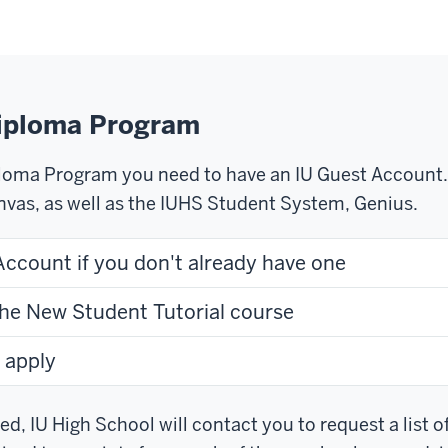
Diploma Program
ploma Program you need to have an IU Guest Account. 
nvas, as well as the IUHS Student System, Genius.
Account if you don't already have one
the New Student Tutorial course
 apply
d, IU High School will contact you to request a list of