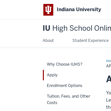
Indiana University
IU
High School Onli
About
Student Experience
Ho
Why Choose IUHS?
A
Apply
A
Enrollment Options
Yo
Tuition, Fees, and Other
Le
Costs
t