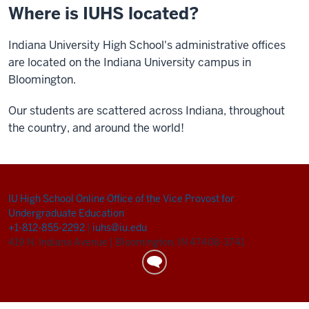
Where is IUHS located?
Indiana University High School's administrative offices
are located on the Indiana University campus in
Bloomington.
Our students are scattered across Indiana, throughout
the country, and around the world!
IU High School Online
Office of the Vice Provost for
Undergraduate Education
+1-812-855-2292
|
iuhs@iu.edu
419 N. Indiana Avenue
|
Bloomington, IN 47408-3741