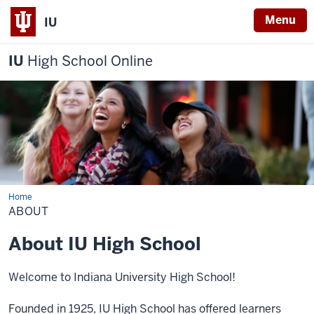
Menu
IU
IU
High School Online
Home
About
ABOUT
About IU High School
Welcome to Indiana University High School!
Founded in 1925, IU High School has offered learners