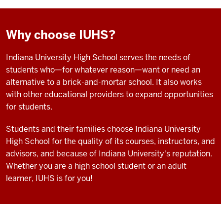
Why choose IUHS?
Indiana University High School serves the needs of
students who—for whatever reason—want or need an
alternative to a brick-and-mortar school. It also works
with other educational providers to expand opportunities
for students.
Students and their families choose Indiana University
High School for the quality of its courses, instructors, and
advisors, and because of Indiana University's reputation.
Whether you are a high school student or an adult
learner, IUHS is for you!