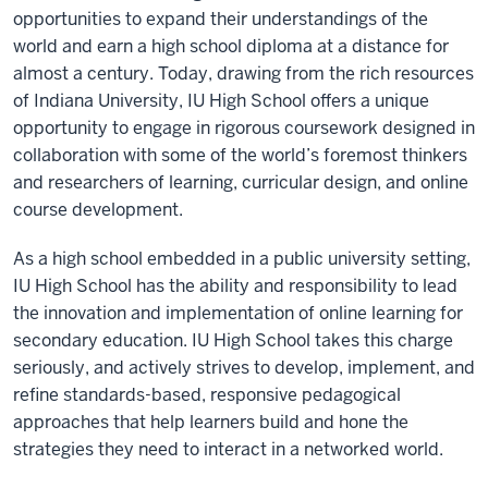
opportunities to expand their understandings of the
world and earn a high school diploma at a distance for
almost a century. Today, drawing from the rich resources
of Indiana University, IU High School offers a unique
opportunity to engage in rigorous coursework designed in
collaboration with some of the world’s foremost thinkers
and researchers of learning, curricular design, and online
course development.
As a high school embedded in a public university setting,
IU High School has the ability and responsibility to lead
the innovation and implementation of online learning for
secondary education. IU High School takes this charge
seriously, and actively strives to develop, implement, and
refine standards-based, responsive pedagogical
approaches that help learners build and hone the
strategies they need to interact in a networked world.