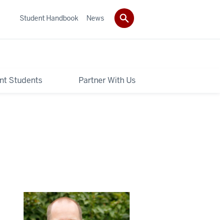
Student Handbook
News
nt Students
Partner With Us