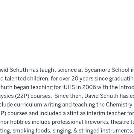
vid Schuth has taught science at Sycamore School in 
d talented children, for over 20 years since graduati
huth began teaching for IUHS in 2006 with the Intro
ysics (22P) courses. Since then, David Schuth has e
clude curriculum writing and teaching the Chemistry
P) courses and included a stint as interim teacher fo
nor hobbies include professional fireworks, theatre
ting, smoking foods, singing, & stringed instruments.