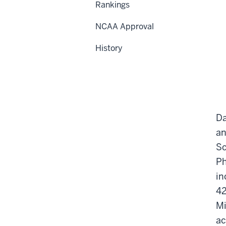
Rankings
NCAA Approval
History
Da
an
Sc
Ph
in
42
Mi
ac