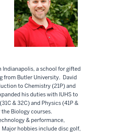
Indianapolis, a school for gifted
ng from Butler University. David
duction to Chemistry (21P) and
xpanded his duties with IUHS to
 (31C & 32C) and Physics (41P &
r the Biology courses.
 technology & performance,
 Major hobbies include disc golf,