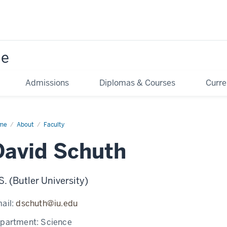
ne
Admissions
Diplomas & Courses
Curre
me
David
About
Faculty
uth
David Schuth
S. (Butler University)
ail:
dschuth@iu.edu
partment:
Science