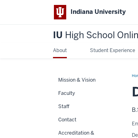
Indiana University
IU
High School Onli
About
Student Experience
Ho
Mission & Vision
Sch
Faculty
Staff
B.
Contact
Em
Accreditation &
De